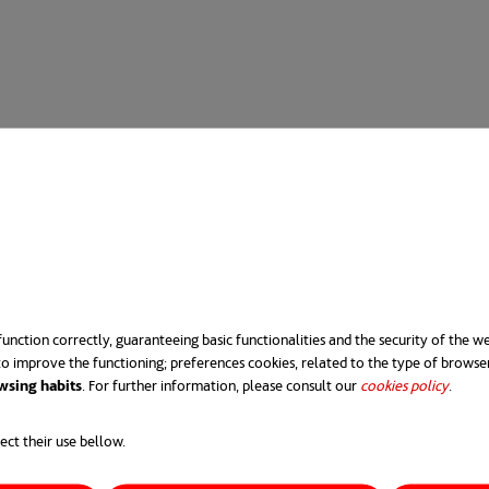
unction correctly, guaranteeing basic functionalities and the security of the we
o improve the functioning; preferences cookies, related to the type of browse
wsing habits
. For further information, please consult our
cookies policy
opens 
.
ect their use bellow.