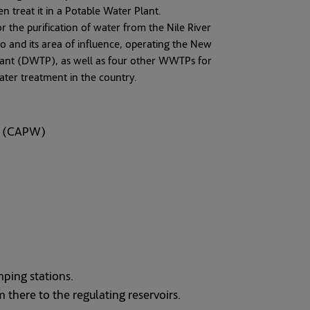
en treat it in a Potable Water Plant.
or the purification of water from the Nile River
ro and its area of influence, operating the New
lant (DWTP), as well as four other WWTPs for
water treatment in the country.
er (CAPW)
mping stations.
 there to the regulating reservoirs.