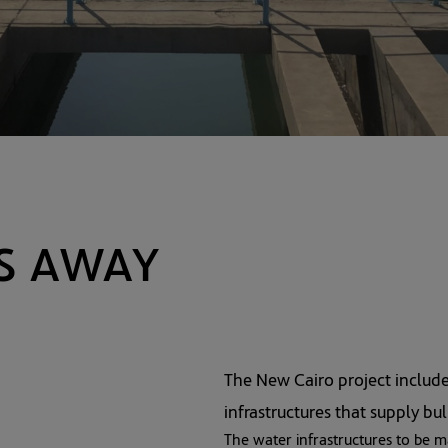
The New Cairo project includ
infrastructures that supply bu
The water infrastructures to be m