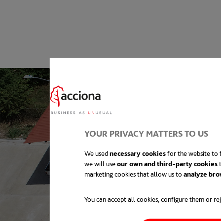
YOUR PRIVACY MATTERS TO US
We used
necessary cookies
for the website to f
we will use
our own and third-party cookies
t
marketing cookies that allow us to
analyze bro
You can accept all cookies, configure them or rej