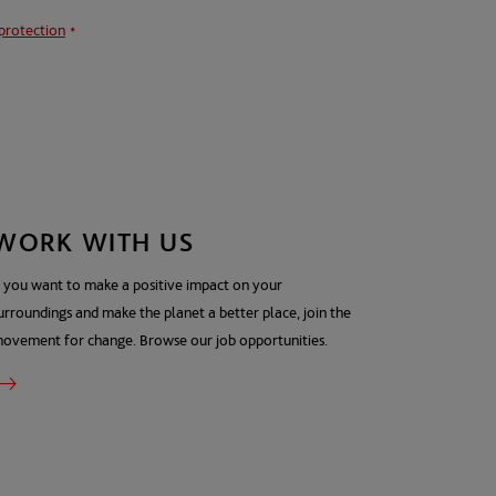
protection