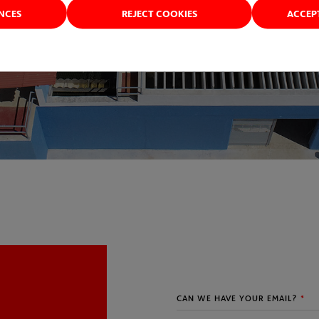
ENCES
REJECT COOKIES
ACCEP