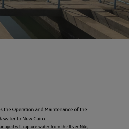
es the Operation and Maintenance of the
lk water to New Cairo.
anaged will capture water from the River Nile,