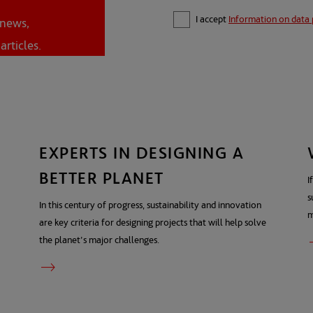
I accept
Information on data 