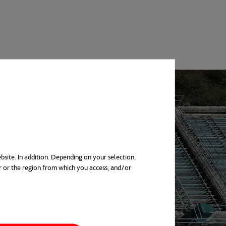
bsite. In addition. Depending on your selection,
r or the region from which you access, and/or
in a new tab