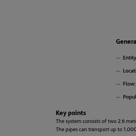
Genera
Entity
Locat
Flow:
Popul
Key points
The system consists of two 2.6 mete
The pipes can transport up to 1,000