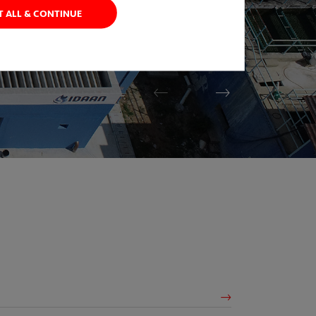
T ALL & CONTINUE