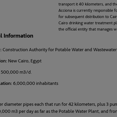
transport it 40 kilometers, and th
Acciona is currently responsible f
for subsequent distribution to Cai
Cairo drinking water treatment p
the official entity that manages 
l Information
:
Construction Authority for Potable Water and Wastewat
ion:
New Cairo, Egypt
500,000 m3/d.
ation:
6,000,000 inhabitants
r diameter pipes each that run for 42 kilometers, plus 3 pu
,000 m3 per day as far as the Potable Water Plant, and from