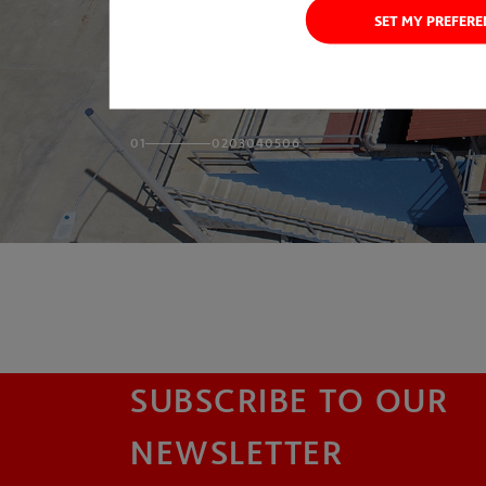
SET MY PREFER