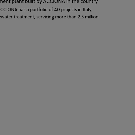
tment plant built by ACCIONA in the country.
CCIONA has a portfolio of 40 projects in Italy,
ewater treatment, servicing more than 2.5 million