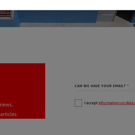
I accept
Information on data 