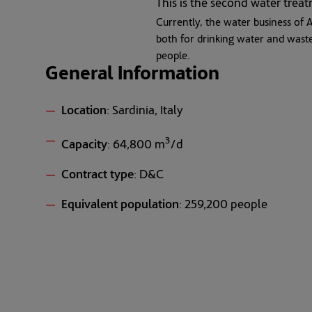
This is the second water trea
Currently, the water business of A
both for drinking water and wast
people.
General Information
Location
: Sardinia, Italy
3
Capacity
: 64,800 m
/d
Contract type
: D&C
Equivalent population
: 259,200 people