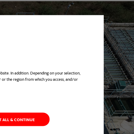
bsite. In addition. Depending on your selection,
r or the region from which you access, and/or
in a new tab
T ALL & CONTINUE