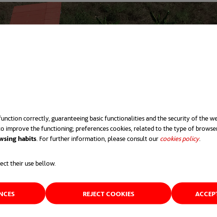
unction correctly, guaranteeing basic functionalities and the security of the we
o improve the functioning; preferences cookies, related to the type of browse
wsing habits
. For further information, please consult our
cookies policy
opens 
.
ect their use bellow.
ENCES
REJECT COOKIES
ACCEP