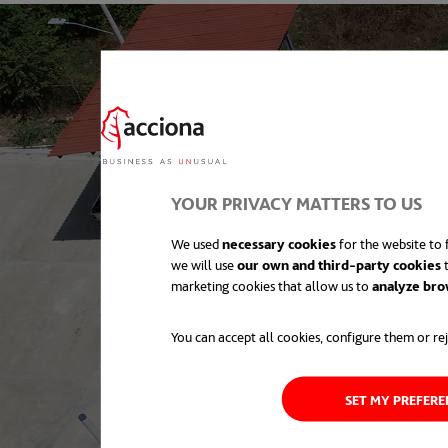
YOUR PRIVACY MATTERS TO US
We used
necessary cookies
for the website to f
we will use
our own and third-party cookies
t
marketing cookies that allow us to
analyze bro
You can accept all cookies, configure them or rej
SET MY PREFER