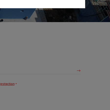
protection