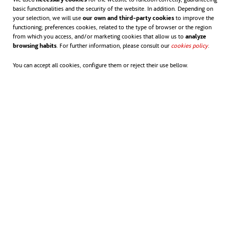
basic functionalities and the security of the website. In addition. Depending on
your selection, we will use
our own and third-party cookies
to improve the
functioning; preferences cookies, related to the type of browser or the region
from which you access, and/or marketing cookies that allow us to
analyze
browsing habits
. For further information, please consult our
cookies policy
opens in
.
You can accept all cookies, configure them or reject their use bellow.