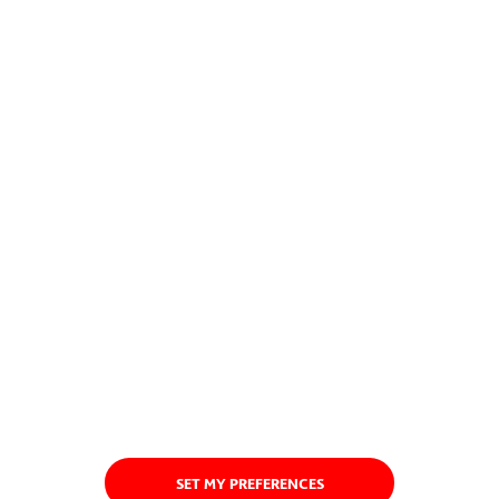
SET MY PREFERENCES