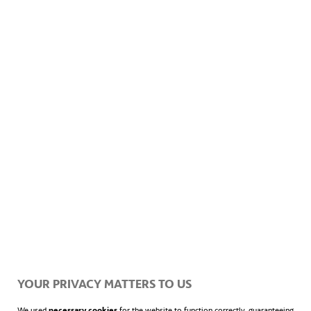
1,054 MW of peak power
Surface area of 17.8 km²
3 million photovoltaic panels
Prevents 1.4 million tonnes of CO
emissions per
2
year
YOUR PRIVACY MATTERS TO US
We used
necessary cookies
for the website to function correctly, guaranteeing