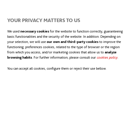
of the country and Latin America.
YOUR PRIVACY MATTERS TO US
We used
necessary cookies
for the website to function correctly, guaranteeing
basic functionalities and the security of the website. In addition. Depending on
your selection, we will use
our own and third-party cookies
to improve the
functioning; preferences cookies, related to the type of browser or the region
from which you access, and/or marketing cookies that allow us to
analyze
browsing habits
. For further information, please consult our
cookies policy
opens in
.
You can accept all cookies, configure them or reject their use bellow.