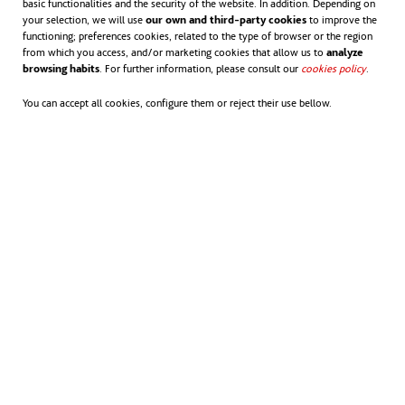
basic functionalities and the security of the website. In addition. Depending on
your selection, we will use
our own and third-party cookies
to improve the
functioning; preferences cookies, related to the type of browser or the region
from which you access, and/or marketing cookies that allow us to
analyze
browsing habits
. For further information, please consult our
cookies policy
opens in
.
You can accept all cookies, configure them or reject their use bellow.