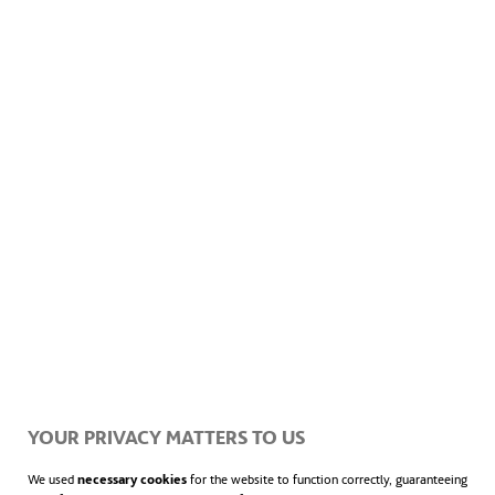
Hydraulic Works
Effluent control
Emergency services
YOUR PRIVACY MATTERS TO US
We used
necessary cookies
for the website to function correctly, guaranteeing