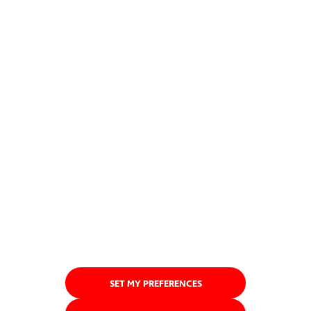
SET MY PREFERENCES