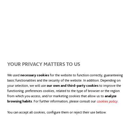
YOUR PRIVACY MATTERS TO US
We used
necessary cookies
for the website to function correctly, guaranteeing
basic functionalities and the security of the website. In addition. Depending on
your selection, we will use
our own and third-party cookies
to improve the
functioning; preferences cookies, related to the type of browser or the region
from which you access, and/or marketing cookies that allow us to
analyze
browsing habits
. For further information, please consult our
cookies policy
opens in
.
You can accept all cookies, configure them or reject their use bellow.