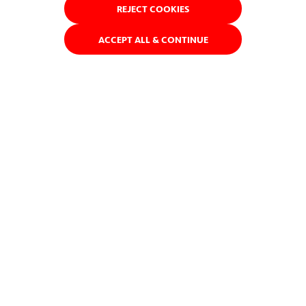
REJECT COOKIES
ACCEPT ALL & CONTINUE
ACCIONA has designed and built more than 600 km