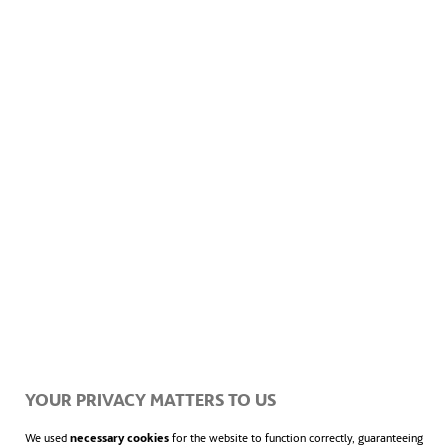
YOUR PRIVACY MATTERS TO US
We used
necessary cookies
for the website to function correctly, guaranteeing