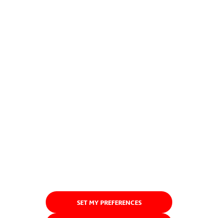
SET MY PREFERENCES