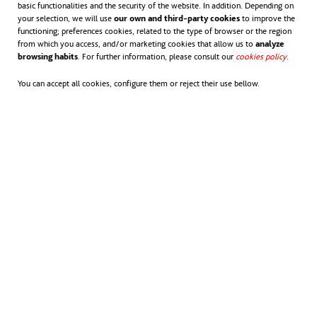
basic functionalities and the security of the website. In addition. Depending on
your selection, we will use
our own and third-party cookies
to improve the
functioning; preferences cookies, related to the type of browser or the region
from which you access, and/or marketing cookies that allow us to
analyze
browsing habits
. For further information, please consult our
cookies policy
opens in
.
You can accept all cookies, configure them or reject their use bellow.