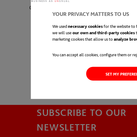
0410 631 412
YOUR PRIVACY MATTERS TO US
We used
necessary cookies
for the website to f
we will use
our own and third-party cookies
t
marketing cookies that allow us to
analyze bro
You can accept all cookies, configure them or rej
SET MY PREFER