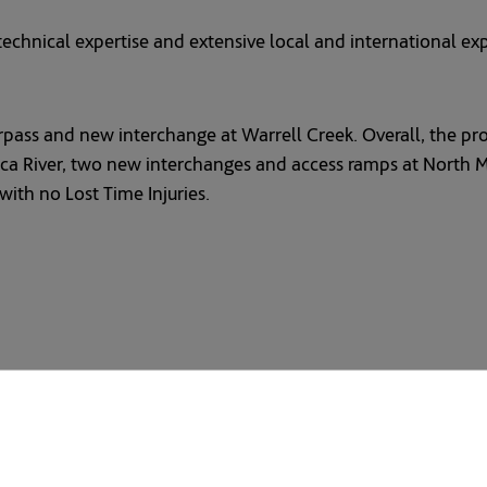
echnical expertise and extensive local and international expe
pass and new interchange at Warrell Creek. Overall, the proj
River, two new interchanges and access ramps at North Mack
ith no Lost Time Injuries.