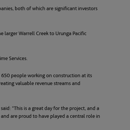
anies, both of which are significant investors
he larger Warrell Creek to Urunga Pacific
me Services.
er 650 people working on construction at its
reating valuable revenue streams and
id: "This is a great day for the project, and a
and are proud to have played a central role in