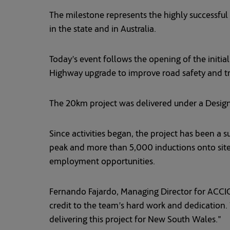
The milestone represents the highly successful 
in the state and in Australia.
Today’s event follows the opening of the initial
Highway upgrade to improve road safety and tra
The 20km project was delivered under a Desig
Since activities began, the project has been a s
peak and more than 5,000 inductions onto site
employment opportunities.
Fernando Fajardo, Managing Director for ACCIONA
credit to the team’s hard work and dedication.
delivering this project for New South Wales."