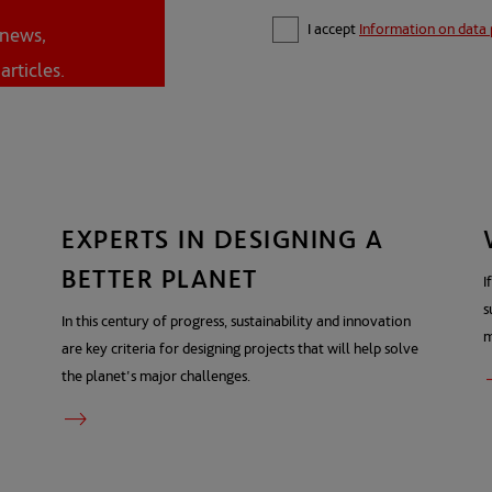
I accept
Information on data 