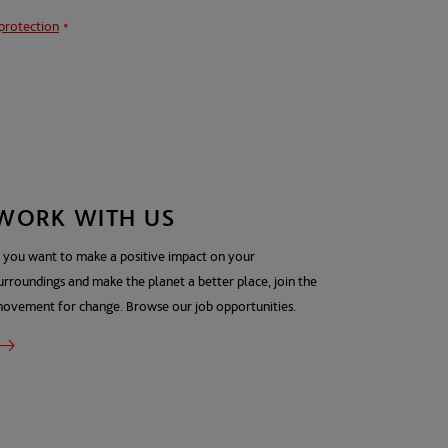
protection