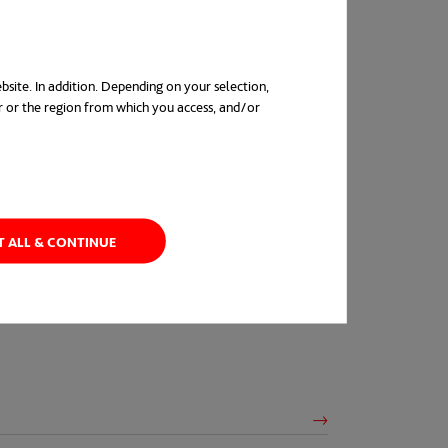
bsite. In addition. Depending on your selection,
r or the region from which you access, and/or
in a new tab
T ALL & CONTINUE