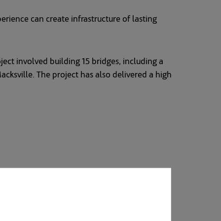
rience can create infrastructure of lasting
ect involved building 15 bridges, including a
sville. The project has also delivered a high