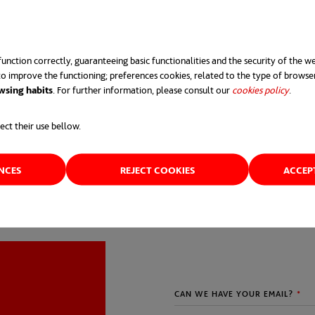
unction correctly, guaranteeing basic functionalities and the security of the we
o improve the functioning; preferences cookies, related to the type of browse
wsing habits
. For further information, please consult our
cookies policy
opens 
.
ect their use bellow.
ENCES
REJECT COOKIES
ACCEP