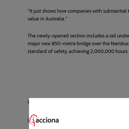
"It just shows how companies with substantial t
value in Australia."
The newly-opened section includes a rail under
major new 850-metre bridge over the Nambucca 
standard of safety, achieving 2,000,000 hours w
For more information, contact: JULIAN ELLIOTT
julian.elliott@acciona.com