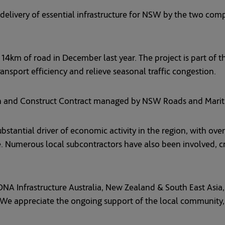
delivery of essential infrastructure for NSW by the two comp
 14km of road in December last year. The project is part of t
nsport efficiency and relieve seasonal traffic congestion.
n and Construct Contract managed by NSW Roads and Mariti
ubstantial driver of economic activity in the region, with ov
. Numerous local subcontractors have also been involved, c
 Infrastructure Australia, New Zealand & South East Asia, sa
 We appreciate the ongoing support of the local community, 