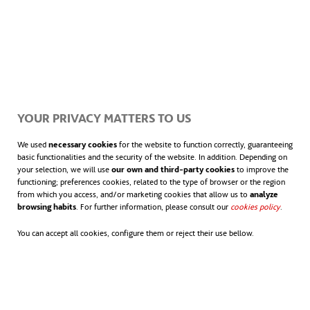
turn to the Sustainable Development Goals (SDGs)
related to them.
“By committing to the
ClimateTrade
project, we
align ourselves with a triple strategic objective for
YOUR PRIVACY MATTERS TO US
ACCIONA: the fight against climate change,
innovative digitization as a lever for bringing about
We used
necessary cookies
for the website to function correctly, guaranteeing
basic functionalities and the security of the website. In addition. Depending on
the energy transition, and social responsibility
your selection, we will use
our own and third-party cookies
to improve the
functioning; preferences cookies, related to the type of browser or the region
towards the communities where we develop our
from which you access, and/or marketing cookies that allow us to
analyze
projects”, explains Mikel Ortiz de Latierro, Director
browsing habits
. For further information, please consult our
cookies policy
opens in
.
of Prevention, Sustainability, Environment and
You can accept all cookies, configure them or reject their use bellow.
Quality of ACCIONA’s Energy Division.
Carbon credit markets are trading systems in which