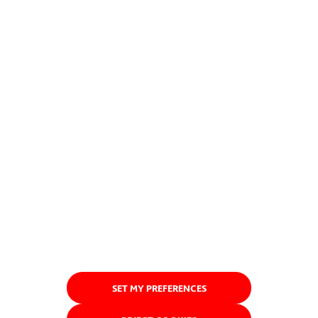
SET MY PREFERENCES