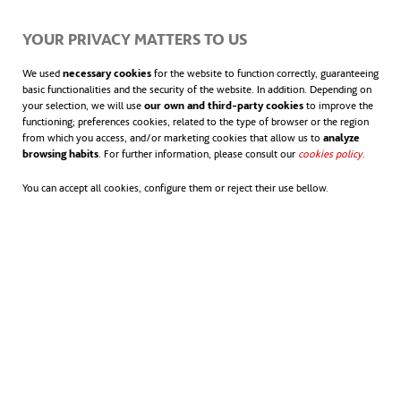
participants of past and present editions of the
YOUR PRIVACY MATTERS TO US
expedition. In this way, the scientists will hopefully
We used
necessary cookies
for the website to function correctly, guaranteeing
build personal and professional ties that may enrich
basic functionalities and the security of the website. In addition. Depending on
their teamwork.
your selection, we will use
our own and third-party cookies
to improve the
functioning; preferences cookies, related to the type of browser or the region
from which you access, and/or marketing cookies that allow us to
analyze
browsing habits
. For further information, please consult our
cookies policy
opens in
.
The program concludes with a three-week
expedition to the Antarctic, where the female
You can accept all cookies, configure them or reject their use bellow.
scientists will work together gathering information
on the impact that global warming is having on the
continent and investigating possible solutions.