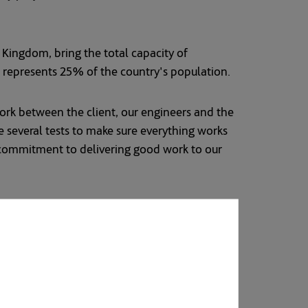
e Kingdom, bring the total capacity of
h represents 25% of the country's population.
work between the client, our engineers and the
 several tests to make sure everything works
s commitment to delivering good work to our
 partners the construction of the Shuqaiq 4
population growth. Saudi Arabia, which has a
 and Canada. The Kingdom has set a national
ly 43% by 2030. The targets form part of the