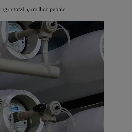
ving in total 5,5 million people.