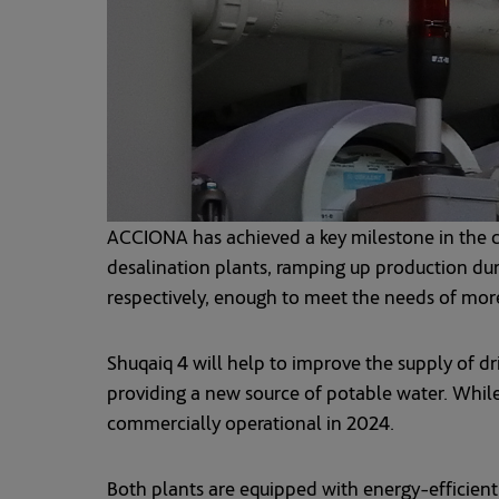
ACCIONA has achieved a key milestone in the co
desalination plants, ramping up production du
respectively, enough to meet the needs of more
Shuqaiq 4 will help to improve the supply of dr
providing a new source of potable water. While
commercially operational in 2024.
Both plants are equipped with energy-efficien