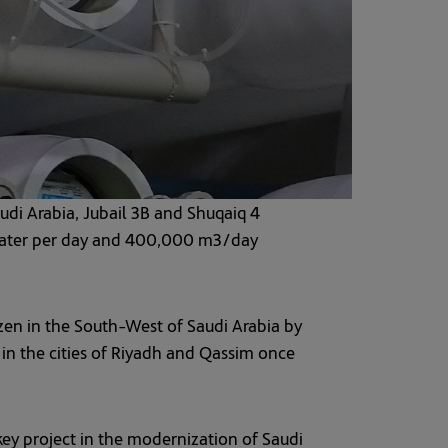
udi Arabia, Jubail 3B and Shuqaiq 4
e water per day and 400,000 m3/day
izen in the South-West of Saudi Arabia by
 in the cities of Riyadh and Qassim once
ey project in the modernization of Saudi