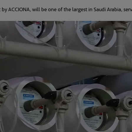
 by ACCIONA, will be one of the largest in Saudi Arabia, ser