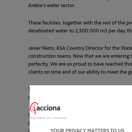
Arabia’s water sector.
These facilities, together with the rest of the
desalinated water to 2,300.000 m3 per day, tha
Javier Nieto, KSA Country Director for the Wate
construction teams. Now that we are entering t
perfectly. We are so proud to have reached thi
clients on time and of our ability to meet the g
The Saudi publicly-owned company Saline Wat
and Jubail 3B desalination plants in 2021.
In a region with acute water scarcity, demand 
population of 37 million, is the world’s third 
YOUR PRIVACY MATTERS TO US
program for rationalizing water consumption, s