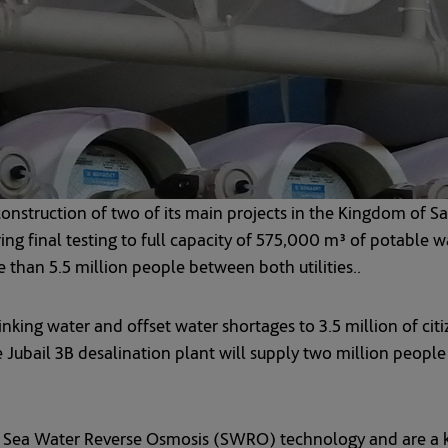
nstruction of two of its main projects in the Kingdom of Sa
ring final testing to full capacity of 575,000 m³ of potabl
 than 5.5 million people between both utilities..
inking water and offset water shortages to 3.5 million of cit
 Jubail 3B desalination plant will supply two million people
t Sea Water Reverse Osmosis (SWRO) technology and are a k