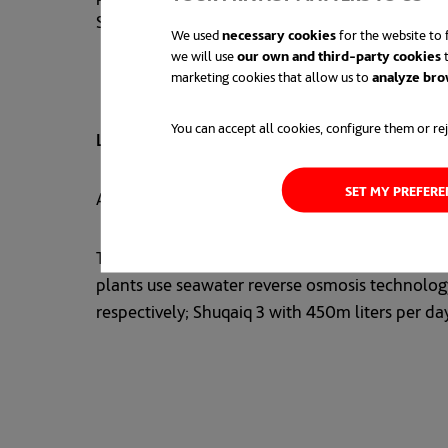
Saudi Arabia’s comprehensive Vision 2030 soc
We used
necessary cookies
for the website to f
we will use
our own and third-party cookies
t
marketing cookies that allow us to
analyze bro
You can accept all cookies, configure them or rej
LEADER
IN REVERSE OSMOSIS DESALINATION
SET MY PREFER
ACCIONA is a world leader in desalination usi
The company has five very large desalination p
plants use seawater reverse osmosis technology.
respectively; Shuqaiq 3 with 450m liters per da