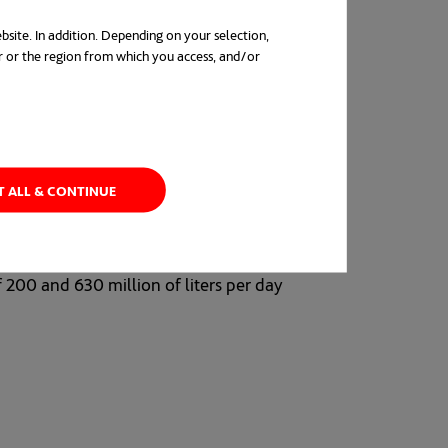
bsite. In addition. Depending on your selection,
r or the region from which you access, and/or
in a new tab
T ALL & CONTINUE
greenhouse gases than thermal desalination.
tion in Saudi Arabia. All the desalination
f 200 and 630 million of liters per day