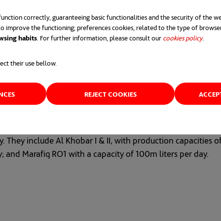
ial and economic development plan.
unction correctly, guaranteeing basic functionalities and the security of the we
o improve the functioning; preferences cookies, related to the type of browse
wsing habits
. For further information, please consult our
cookies policy
opens 
.
ect their use bellow.
ENCES
REJECT COOKIES
ACCEP
ng reverse osmosis technology, which emits 6.5 times fewer 
lants and three large sewage treatment plants under construc
 They include Al Khobar I & II, with production capacities o
y; and Marafiq RO1 with a capacity of 100m liters per day.