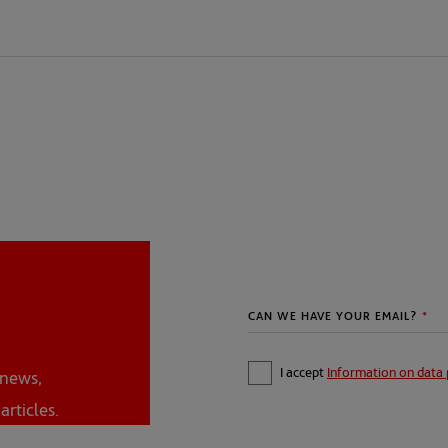
I accept
Information on data 