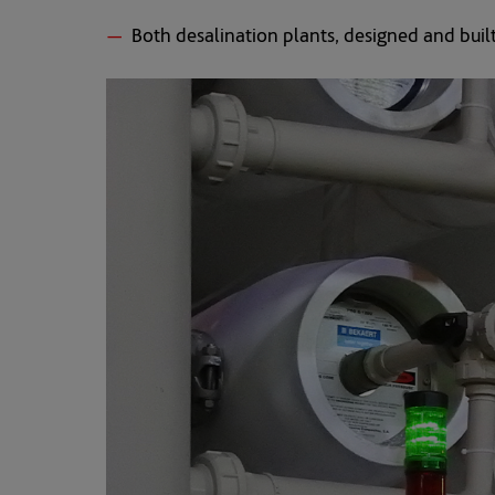
Both desalination plants, designed and built