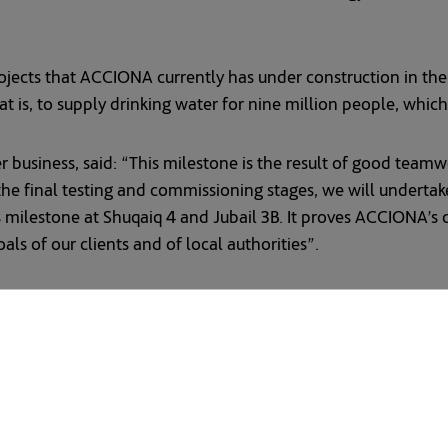
 projects that ACCIONA currently has under construction in th
t is, to supply drinking water for nine million people, whic
r business, said: “This milestone is the result of good team
he final testing and commissioning stages, we will undertake
s milestone at Shuqaiq 4 and Jubail 3B. It proves ACCIONA’
oals of our clients and of local authorities”.
er Conversion Corporation (SWCC) awarded ACCIONA and its
for desalinated water is being driven by climate change and 
largest per capita consumer of water after the United States
etting ambitious targets that include slashing usage by near