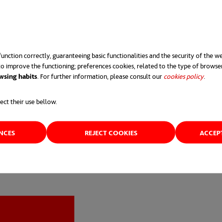
e RTA as best “Sustainable Design Award” and last year, it 
anization of the year 2021” and “Sustainable Construction O
unction correctly, guaranteeing basic functionalities and the security of the we
o improve the functioning; preferences cookies, related to the type of browse
wsing habits
. For further information, please consult our
cookies policy
opens 
.
ect their use bellow.
ENCES
REJECT COOKIES
ACCEP