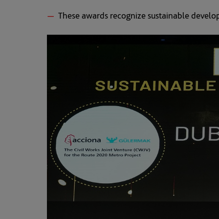
These awards recognize sustainable develop