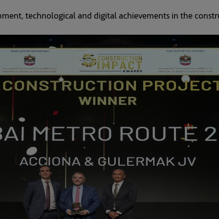
ment, technological and digital achievements in the constru