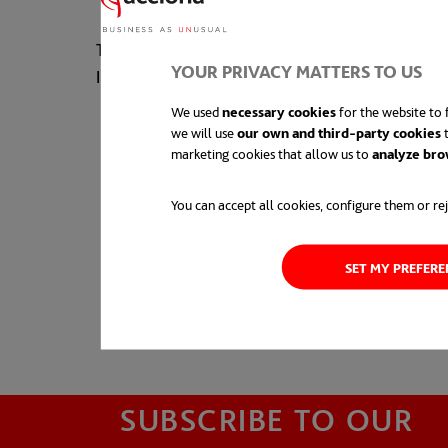
The company was awarded for this project by th
YOUR PRIVACY MATTERS TO US
Impact Awards as “Innovative Construction Org
We used
necessary cookies
for the website to f
we will use
our own and third-party cookies
t
marketing cookies that allow us to
analyze bro
You can accept all cookies, configure them or rej
SET MY PREFER