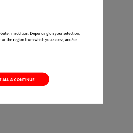
was also recognized at The Big 5 Construction
rganization of the year 2021”.
bsite. In addition. Depending on your selection,
r or the region from which you access, and/or
in a new tab
T ALL & CONTINUE