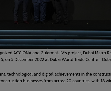
ognized ACCIONA and Gulermak JV’s project, Dubai Metro Ro
g 5, on 5 December 2022 at Dubai World Trade Centre - Dub
t, technological and digital achievements in the constructi
nstruction businesses from across 20 countries, with 18 win
qualification for sustainability in construction for the Du
t Gold LEED certified transport project in the world.