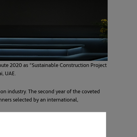
ute 2020 as “Sustainable Construction Project
ai, UAE.
on industry. The second year of the coveted
ners selected by an international,
bai Metro “Route 2020”, making the new