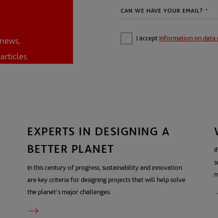
I accept
Information on data 