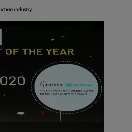
ction industry.