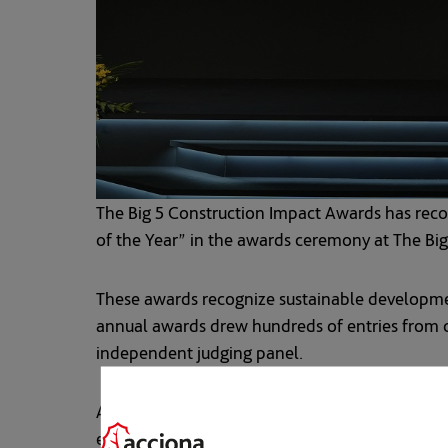
The Big 5 Construction Impact Awards has rec
of the Year” in the awards ceremony at The Bi
These awards recognize sustainable developmen
annual awards drew hundreds of entries from co
independent judging panel.
ACCIONA obtained last year the highest global 
extension of the Dubai transit system the larges