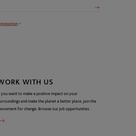
protection